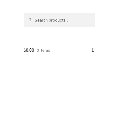
Search
Search
for:
$
0.00
0 items