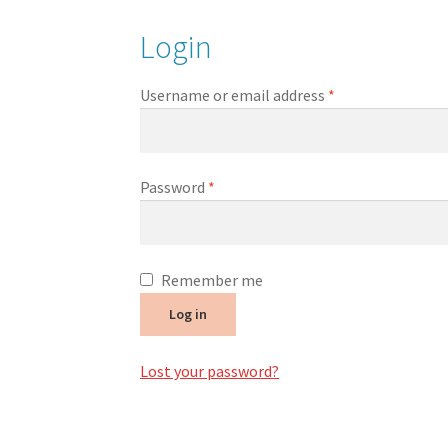
Login
Username or email address
*
Password
*
Remember me
Log in
Lost your password?