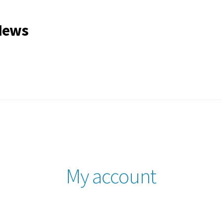
 News
gle Issues
My account