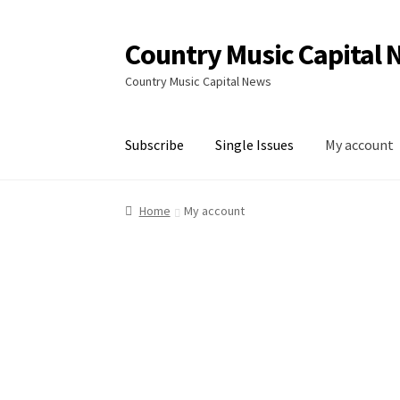
Country Music Capital
Skip
Skip
to
to
Country Music Capital News
navigation
content
Subscribe
Single Issues
My account
Home
Capital News Shop
Cart
My account
Sin
Home
My account