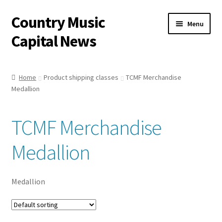
Country Music
Skip
Skip
Menu
to
to
Capital News
navigation
content
Home
Home
Product shipping classes
TCMF Merchandise
Medallion
Capital News Shop
Cart
TCMF Merchandise
My account
Medallion
Single Issues
Medallion