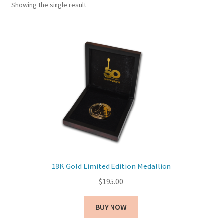
Showing the single result
18K Gold Limited Edition Medallion
$
195.00
BUY NOW